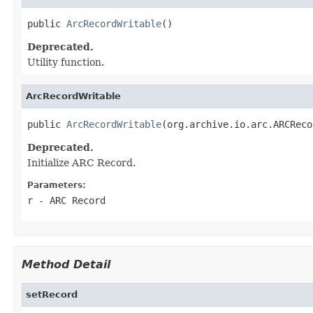
public 
ArcRecordWritable
()
Deprecated.
Utility function.
ArcRecordWritable
public 
ArcRecordWritable
(org.archive.io.arc.ARCReco
Deprecated.
Initialize ARC Record.
Parameters:
r
- ARC Record
Method Detail
setRecord