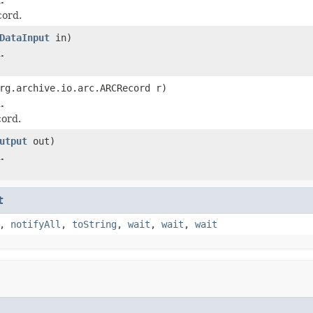
ord.
DataInput
in)
.
rg.archive.io.arc.ARCRecord r)
.
ord.
utput
out)
.
t
,
notifyAll
,
toString
,
wait
,
wait
,
wait