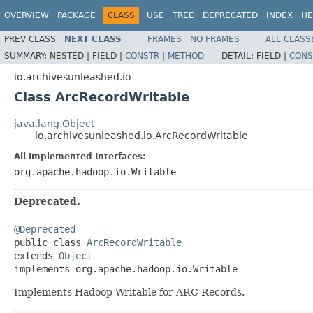
OVERVIEW
PACKAGE
CLASS
USE
TREE
DEPRECATED
INDEX
HE
PREV CLASS
NEXT CLASS
FRAMES
NO FRAMES
ALL CLASS
SUMMARY:
NESTED |
FIELD |
CONSTR
|
METHOD
DETAIL:
FIELD |
CONS
io.archivesunleashed.io
Class ArcRecordWritable
java.lang.Object
io.archivesunleashed.io.ArcRecordWritable
All Implemented Interfaces:
org.apache.hadoop.io.Writable
Deprecated.
@Deprecated

public class 
ArcRecordWritable
extends 
Object
implements org.apache.hadoop.io.Writable
Implements Hadoop Writable for ARC Records.