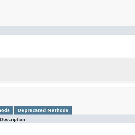
hods
Deprecated Methods
Description
.