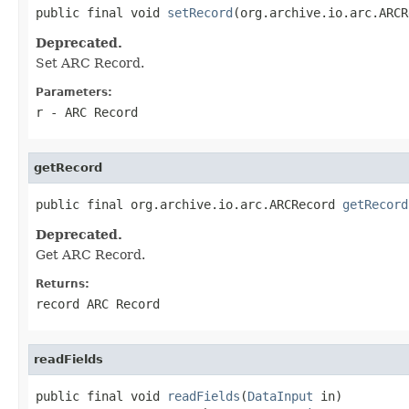
public final void 
setRecord
(org.archive.io.arc.ARCR
Deprecated.
Set ARC Record.
Parameters:
r
- ARC Record
getRecord
public final org.archive.io.arc.ARCRecord 
getRecord
Deprecated.
Get ARC Record.
Returns:
record ARC Record
readFields
public final void 
readFields
(
DataInput
 in)
