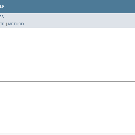
LP
ES
TR
|
METHOD