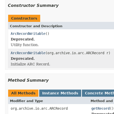
Constructor Summary
Constructors
Constructor and Description
ArcRecordWritable
()
Deprecated.
Utility function.
ArcRecordWritable
(org.archive.io.arc.ARCRecord r)
Deprecated.
Initialize ARC Record.
Method Summary
All Methods
Instance Methods
Concrete Met
Modifier and Type
Method and 
org.archive.io.arc.ARCRecord
getRecord
()
Deprecated