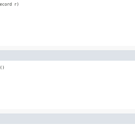
ecord r)
()