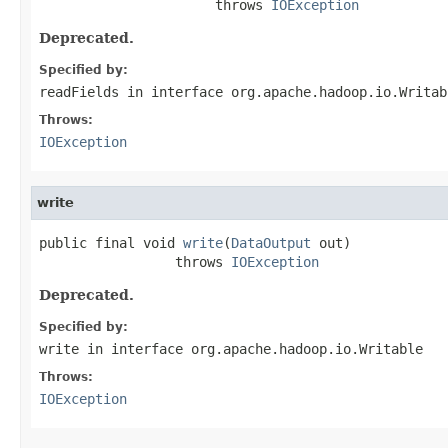
                      throws 
IOException
Deprecated.
Specified by:
readFields
in interface
org.apache.hadoop.io.Writab
Throws:
IOException
write
public final void 
write
(
DataOutput
 out)

                 throws 
IOException
Deprecated.
Specified by:
write
in interface
org.apache.hadoop.io.Writable
Throws:
IOException