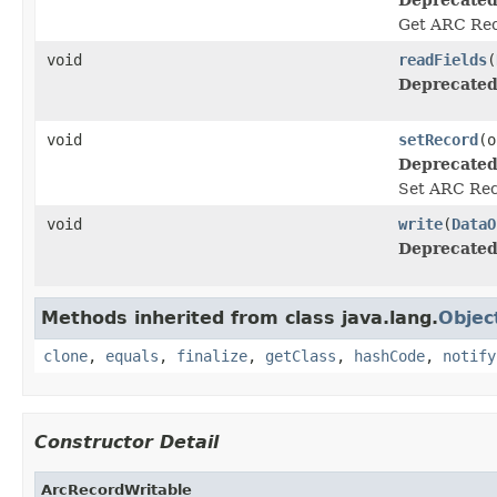
Get ARC Rec
void
readFields
(
Deprecated
void
setRecord
(o
Deprecated
Set ARC Rec
void
write
(
DataO
Deprecated
Methods inherited from class java.lang.
Objec
clone
,
equals
,
finalize
,
getClass
,
hashCode
,
notify
Constructor Detail
ArcRecordWritable