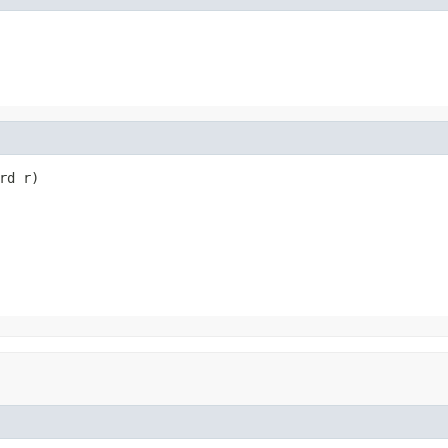
rd r)