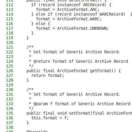
111
  public final void detectFormat() {
112
    if (record instanceof ARCRecord) {
113
      format = ArchiveFormat.ARC;
114
    } else if (record instanceof WARCRecord)  
115
      format = ArchiveFormat.WARC;
116
    } else {
117
      format = ArchiveFormat.UNKNOWN;
118
    }
119
  }
120
121
  /**
122
   * Get format of Generic Archive Record.
123
   *
124
   * @return format of Generic Archive Record
125
   */
126
  public final ArchiveFormat getFormat() {
127
    return format;
128
  }
129
130
  /**
131
   * Set format of Generic Archive Record.
132
   *
133
   * @param f format of Generic Archive Record
134
   */
135
  public final void setFormat(final ArchiveFor
136
    this.format = f;
137
  }
138