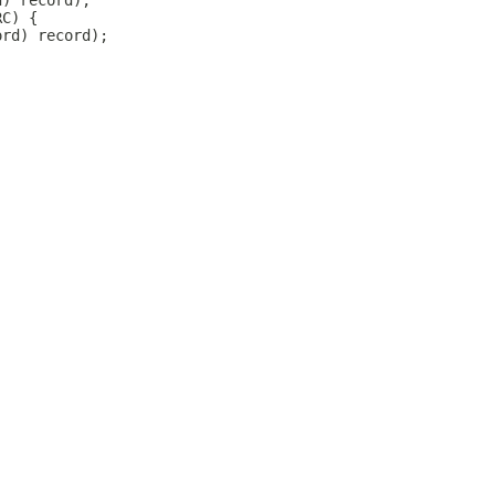
d) record);
RC) {
ord) record);