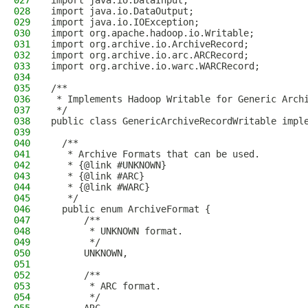
027
import java.io.DataInput;
028
import java.io.DataOutput;
029
import java.io.IOException;
030
import org.apache.hadoop.io.Writable;
031
import org.archive.io.ArchiveRecord;
032
import org.archive.io.arc.ARCRecord;
033
import org.archive.io.warc.WARCRecord;
034
035
/**
036
 * Implements Hadoop Writable for Generic Arch
037
 */
038
public class GenericArchiveRecordWritable impl
039
040
  /**
041
   * Archive Formats that can be used.
042
   * {@link #UNKNOWN}
043
   * {@link #ARC}
044
   * {@link #WARC}
045
   */
046
  public enum ArchiveFormat {
047
      /**
048
       * UNKNOWN format.
049
       */
050
      UNKNOWN,
051
052
      /**
053
       * ARC format.
054
       */