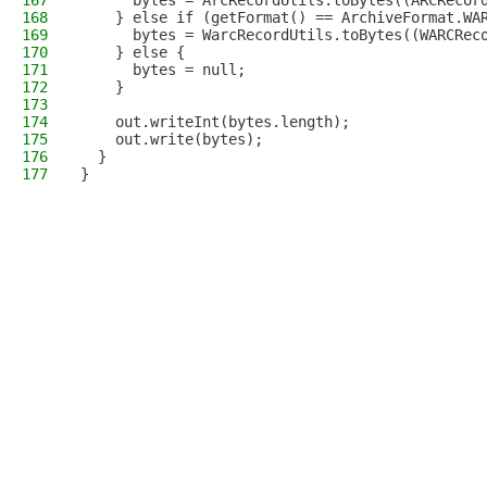
167
      bytes = ArcRecordUtils.toBytes((ARCRecor
168
    } else if (getFormat() == ArchiveFormat.WA
169
      bytes = WarcRecordUtils.toBytes((WARCRec
170
    } else {
171
      bytes = null;
172
    }
173
174
    out.writeInt(bytes.length);
175
    out.write(bytes);
176
  }
177
}