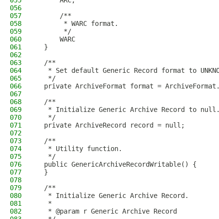
055
      ARC,
056
057
      /**
058
       * WARC format.
059
       */
060
      WARC
061
  }
062
063
  /**
064
   * Set default Generic Record format to UNKN
065
   */
066
  private ArchiveFormat format = ArchiveFormat
067
068
  /**
069
   * Initialize Generic Archive Record to null
070
   */
071
  private ArchiveRecord record = null;
072
073
  /**
074
   * Utility function.
075
   */
076
  public GenericArchiveRecordWritable() {
077
  }
078
079
  /**
080
   * Initialize Generic Archive Record.
081
   *
082
   * @param r Generic Archive Record