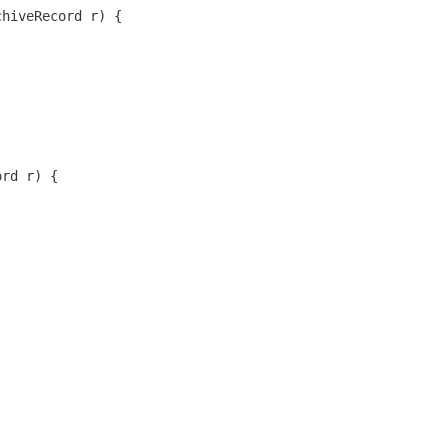
chiveRecord r) {
ord r) {