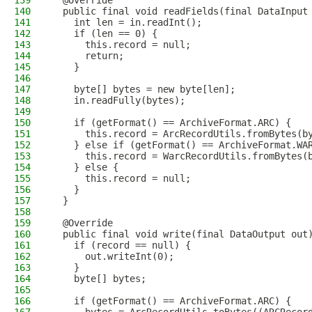
139
  @Override
140
  public final void readFields(final DataInput
141
    int len = in.readInt();
142
    if (len == 0) {
143
      this.record = null;
144
      return;
145
    }
146
147
    byte[] bytes = new byte[len];
148
    in.readFully(bytes);
149
150
    if (getFormat() == ArchiveFormat.ARC) {
151
      this.record = ArcRecordUtils.fromBytes(b
152
    } else if (getFormat() == ArchiveFormat.WA
153
      this.record = WarcRecordUtils.fromBytes(
154
    } else {
155
      this.record = null;
156
    }
157
  }
158
159
  @Override
160
  public final void write(final DataOutput out
161
    if (record == null) {
162
      out.writeInt(0);
163
    }
164
    byte[] bytes;
165
166
    if (getFormat() == ArchiveFormat.ARC) {