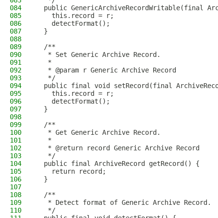
083
   */
084
  public GenericArchiveRecordWritable(final Ar
085
    this.record = r;
086
    detectFormat();
087
  }
088
089
  /**
090
   * Set Generic Archive Record.
091
   *
092
   * @param r Generic Archive Record
093
   */
094
  public final void setRecord(final ArchiveRec
095
    this.record = r;
096
    detectFormat();
097
  }
098
099
  /**
100
   * Get Generic Archive Record.
101
   *
102
   * @return record Generic Archive Record
103
   */
104
  public final ArchiveRecord getRecord() {
105
    return record;
106
  }
107
108
  /**
109
   * Detect format of Generic Archive Record.
110
   */