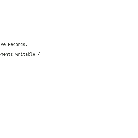
ive Records.
ements Writable {