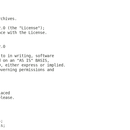
rchives.
2.0 (the "License");
nce with the License.
2.0
 to in writing, software
d on an "AS IS" BASIS,
D, either express or implied.
overning permissions and
laced
elease.
s;
ls;