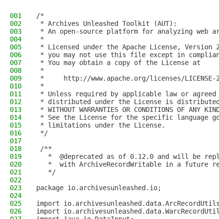
001
/*
002
 * Archives Unleashed Toolkit (AUT):
003
 * An open-source platform for analyzing web a
004
 *
005
 * Licensed under the Apache License, Version 
006
 * you may not use this file except in complia
007
 * You may obtain a copy of the License at
008
 *
009
 *     http://www.apache.org/licenses/LICENSE-
010
 *
011
 * Unless required by applicable law or agreed
012
 * distributed under the License is distribute
013
 * WITHOUT WARRANTIES OR CONDITIONS OF ANY KIN
014
 * See the License for the specific language g
015
 * limitations under the License.
016
 */
017
018
 /**
019
   *  @deprecated as of 0.12.0 and will be rep
020
   *  with ArchiveRecordWritable in a future r
021
   */
022
023
package io.archivesunleashed.io;
024
025
import io.archivesunleashed.data.ArcRecordUtil
026
import io.archivesunleashed.data.WarcRecordUti