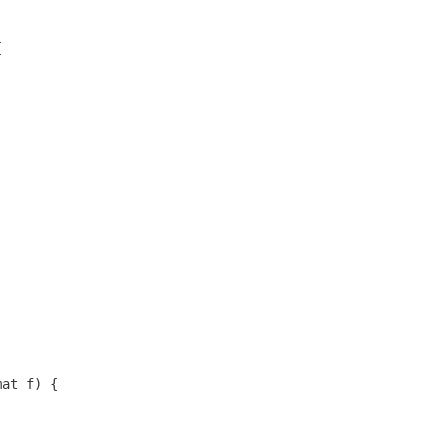
{
mat f) {