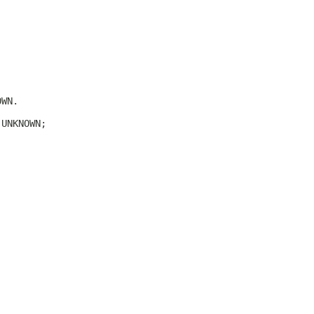
OWN.
.UNKNOWN;
.