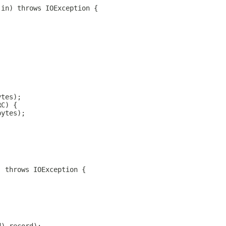
 in) throws IOException {
ytes);
RC) {
bytes);
) throws IOException {