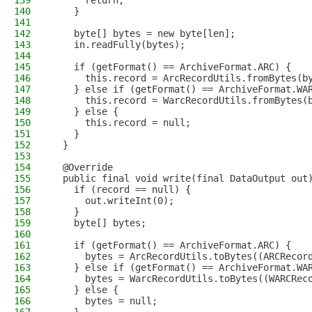
139
      return;
140
    }
141
142
    byte[] bytes = new byte[len];
143
    in.readFully(bytes);
144
145
    if (getFormat() == ArchiveFormat.ARC) {
146
      this.record = ArcRecordUtils.fromBytes(b
147
    } else if (getFormat() == ArchiveFormat.WA
148
      this.record = WarcRecordUtils.fromBytes(
149
    } else {
150
      this.record = null;
151
    }
152
  }
153
154
  @Override
155
  public final void write(final DataOutput out
156
    if (record == null) {
157
      out.writeInt(0);
158
    }
159
    byte[] bytes;
160
161
    if (getFormat() == ArchiveFormat.ARC) {
162
      bytes = ArcRecordUtils.toBytes((ARCRecor
163
    } else if (getFormat() == ArchiveFormat.WA
164
      bytes = WarcRecordUtils.toBytes((WARCRec
165
    } else {
166
      bytes = null;