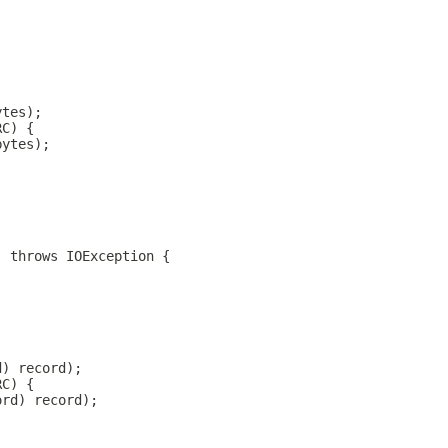
ytes);
RC) {
bytes);
) throws IOException {
d) record);
RC) {
ord) record);