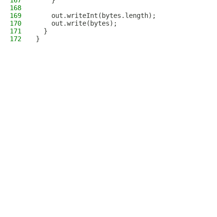
167
    }
168
169
    out.writeInt(bytes.length);
170
    out.write(bytes);
171
  }
172
}