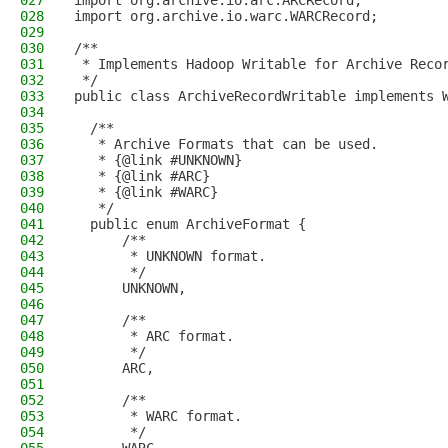
027
import org.archive.io.arc.ARCRecord;
028
import org.archive.io.warc.WARCRecord;
029
030
/**
031
 * Implements Hadoop Writable for Archive Reco
032
 */
033
public class ArchiveRecordWritable implements 
034
035
  /**
036
   * Archive Formats that can be used.
037
   * {@link #UNKNOWN}
038
   * {@link #ARC}
039
   * {@link #WARC}
040
   */
041
  public enum ArchiveFormat {
042
      /**
043
       * UNKNOWN format.
044
       */
045
      UNKNOWN,
046
047
      /**
048
       * ARC format.
049
       */
050
      ARC,
051
052
      /**
053
       * WARC format.
054
       */