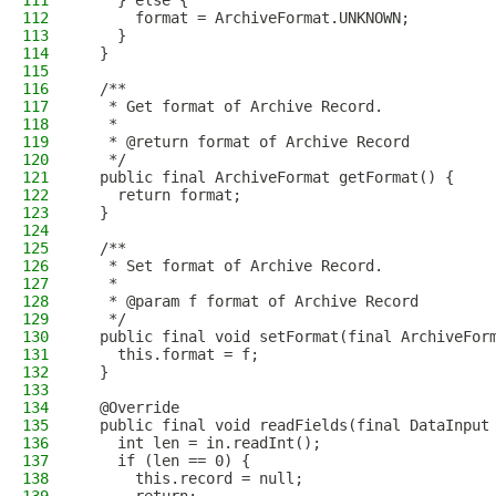
111
    } else {
112
      format = ArchiveFormat.UNKNOWN;
113
    }
114
  }
115
116
  /**
117
   * Get format of Archive Record.
118
   *
119
   * @return format of Archive Record
120
   */
121
  public final ArchiveFormat getFormat() {
122
    return format;
123
  }
124
125
  /**
126
   * Set format of Archive Record.
127
   *
128
   * @param f format of Archive Record
129
   */
130
  public final void setFormat(final ArchiveFor
131
    this.format = f;
132
  }
133
134
  @Override
135
  public final void readFields(final DataInput
136
    int len = in.readInt();
137
    if (len == 0) {
138
      this.record = null;