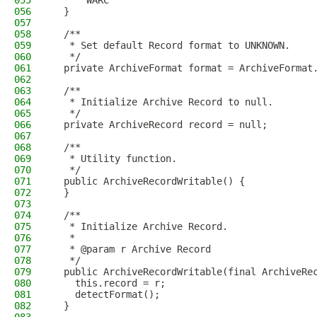
055
      WARC
056
  }
057
058
  /**
059
   * Set default Record format to UNKNOWN.
060
   */
061
  private ArchiveFormat format = ArchiveFormat
062
063
  /**
064
   * Initialize Archive Record to null.
065
   */
066
  private ArchiveRecord record = null;
067
068
  /**
069
   * Utility function.
070
   */
071
  public ArchiveRecordWritable() {
072
  }
073
074
  /**
075
   * Initialize Archive Record.
076
   *
077
   * @param r Archive Record
078
   */
079
  public ArchiveRecordWritable(final ArchiveRe
080
    this.record = r;
081
    detectFormat();
082
  }