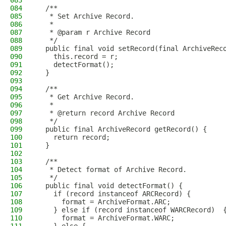
083
084
  /**
085
   * Set Archive Record.
086
   *
087
   * @param r Archive Record
088
   */
089
  public final void setRecord(final ArchiveRec
090
    this.record = r;
091
    detectFormat();
092
  }
093
094
  /**
095
   * Get Archive Record.
096
   *
097
   * @return record Archive Record
098
   */
099
  public final ArchiveRecord getRecord() {
100
    return record;
101
  }
102
103
  /**
104
   * Detect format of Archive Record.
105
   */
106
  public final void detectFormat() {
107
    if (record instanceof ARCRecord) {
108
      format = ArchiveFormat.ARC;
109
    } else if (record instanceof WARCRecord)  
110
      format = ArchiveFormat.WARC;