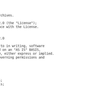
rchives.
2.0 (the "License");
nce with the License.
2.0
 to in writing, software
d on an "AS IS" BASIS,
D, either express or implied.
overning permissions and
s;
ls;