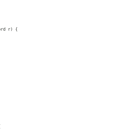
ord r) {
{