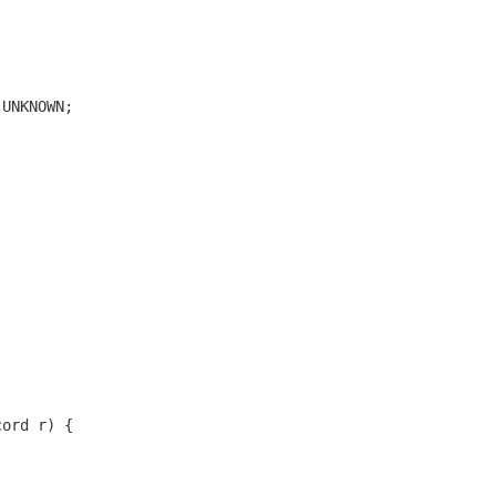
.UNKNOWN;
cord r) {