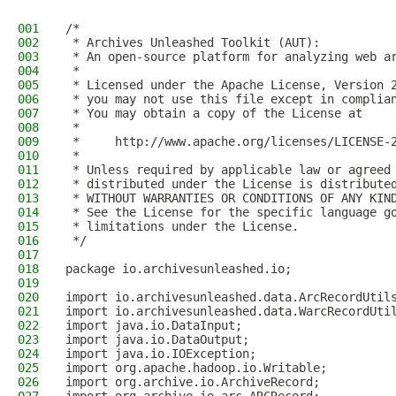
001
/*
002
 * Archives Unleashed Toolkit (AUT):
003
 * An open-source platform for analyzing web a
004
 *
005
 * Licensed under the Apache License, Version 
006
 * you may not use this file except in complia
007
 * You may obtain a copy of the License at
008
 *
009
 *     http://www.apache.org/licenses/LICENSE-
010
 *
011
 * Unless required by applicable law or agreed
012
 * distributed under the License is distribute
013
 * WITHOUT WARRANTIES OR CONDITIONS OF ANY KIN
014
 * See the License for the specific language g
015
 * limitations under the License.
016
 */
017
018
package io.archivesunleashed.io;
019
020
import io.archivesunleashed.data.ArcRecordUtil
021
import io.archivesunleashed.data.WarcRecordUti
022
import java.io.DataInput;
023
import java.io.DataOutput;
024
import java.io.IOException;
025
import org.apache.hadoop.io.Writable;
026
import org.archive.io.ArchiveRecord;