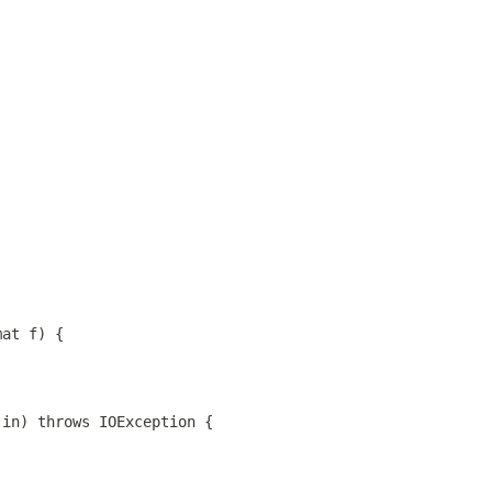
mat f) {
 in) throws IOException {