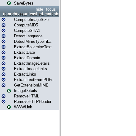
SaveBytes
hide
focus
io.archivesunleashed.matchbox
ComputeImageSize
ComputeMD5
ComputeSHA1
DetectLanguage
DetectMimeTypeTika
ExtractBoilerpipeText
ExtractDate
ExtractDomain
ExtractImageDetails
ExtractImageLinks
ExtractLinks
ExtractTextFromPDFs
GetExtensionMIME
ImageDetails
RemoveHTML
RemoveHTTPHeader
WWWLink