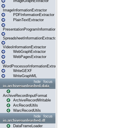
ImageGraphExtractor
ImageInformationExtractor
PDFInformationExtractor
PlainTextExtractor
PresentationProgramInformationExtractor
SpreadsheetInformationExtractor
VideoInformationExtractor
WebGraphExtractor
WebPagesExtractor
WordProcessorInformationExtractor
WriteGEXF
WriteGraphML
hide
focus
io.archivesunleashed.data
ArchiveRecordInputFormat
ArchiveRecordWritable
ArcRecordUtils
WarcRecordUtils
hide
focus
io.archivesunleashed.df
DataFrameLoader