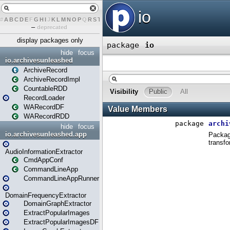
#
A
B
C
D
E
F
G
H
I
J
K
L
M
N
O
P
Q
R
S
T
U
V
W
X
Y
Z
–
deprecated
display packages only
hide
focus
io.archivesunleashed
ArchiveRecord
ArchiveRecordImpl
CountableRDD
RecordLoader
WARecordDF
WARecordRDD
hide
focus
io.archivesunleashed.app
AudioInformationExtractor
CmdAppConf
CommandLineApp
CommandLineAppRunner
DomainFrequencyExtractor
DomainGraphExtractor
ExtractPopularImages
ExtractPopularImagesDF