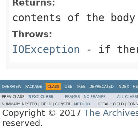
Returns:
contents of the body
Throws:
IOException
- if ther
OVERVIEW
PACKAGE
CLASS
USE
TREE
DEPRECATED
INDEX
HE
PREV CLASS
NEXT CLASS
FRAMES
NO FRAMES
ALL CLASS
SUMMARY:
NESTED |
FIELD |
CONSTR |
METHOD
DETAIL:
FIELD |
CONS
Copyright © 2017
The Archive
reserved.