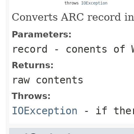
                      throws 
IOException
Converts ARC record in
Parameters:
record
- conents of W
Returns:
raw contents
Throws:
IOException
- if ther