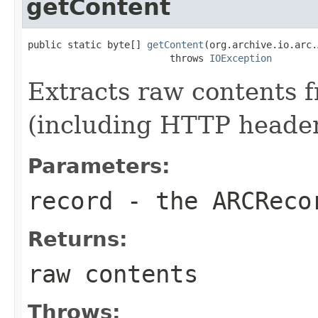
getContent
public static byte[] 
getContent
(org.archive.io.arc.
                         throws 
IOException
Extracts raw contents 
(including HTTP header
Parameters:
record
- the
ARCReco
Returns:
raw contents
Throws: