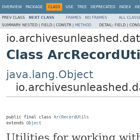
OVERVIEW
PACKAGE
CLASS
USE
TREE
DEPRECATED
INDEX
HE
PREV CLASS
NEXT CLASS
FRAMES
NO FRAMES
ALL CLASS
SUMMARY:
NESTED |
FIELD |
CONSTR |
METHOD
DETAIL:
FIELD |
CONS
io.archivesunleashed.da
Class ArcRecordUti
java.lang.Object
io.archivesunleashed.d
public final class 
ArcRecordUtils
extends 
Object
Utilities for working wi