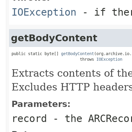
IOException
- if ther
getBodyContent
public static byte[] 
getBodyContent
(org.archive.io.
                             throws 
IOException
Extracts contents of t
Excludes HTTP headers
Parameters:
record
- the
ARCReco