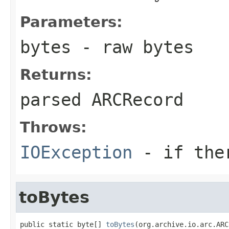
Parameters:
bytes
- raw bytes
Returns:
parsed
ARCRecord
Throws:
IOException
- if ther
toBytes
public static byte[] 
toBytes
(org.archive.io.arc.ARC