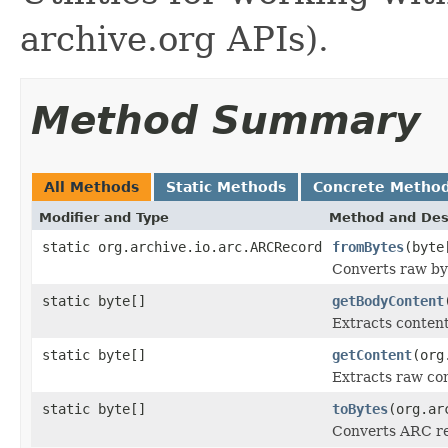
archive.org APIs).
Method Summary
All Methods
Static Methods
Concrete Metho
Modifier and Type
Method and Des
static org.archive.io.arc.ARCRecord
fromBytes
(byte
Converts raw by
static byte[]
getBodyContent
Extracts conten
static byte[]
getContent
(org
Extracts raw co
static byte[]
toBytes
(org.ar
Converts ARC re