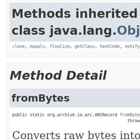
Methods inherited
class java.lang.
Obj
clone
,
equals
,
finalize
,
getClass
,
hashCode
,
notify
Method Detail
fromBytes
public static org.archive.io.arc.ARCRecord 
fromByte
                                              throw
Converts raw bytes int