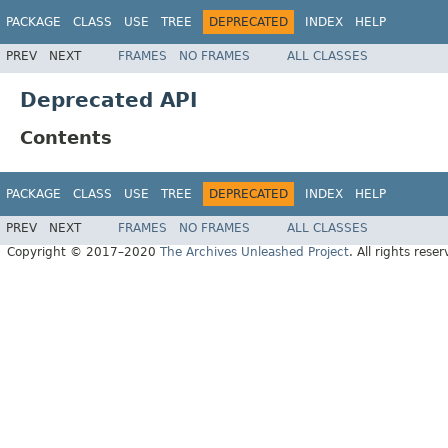
PACKAGE
CLASS
USE
TREE
DEPRECATED
INDEX
HELP
PREV
NEXT
FRAMES
NO FRAMES
ALL CLASSES
Deprecated API
Contents
PACKAGE
CLASS
USE
TREE
DEPRECATED
INDEX
HELP
PREV
NEXT
FRAMES
NO FRAMES
ALL CLASSES
Copyright © 2017–2020
The Archives Unleashed Project
. All rights reser