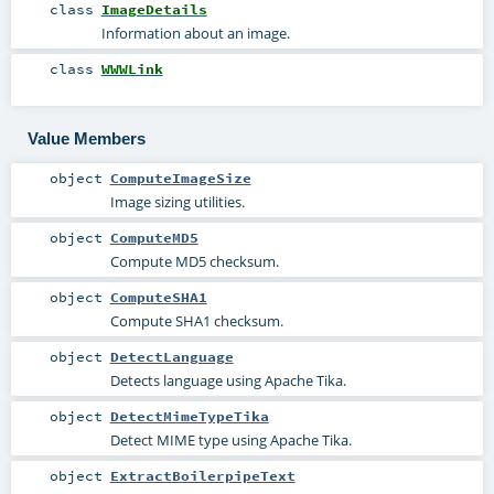
class
ImageDetails
Information about an image.
class
WWWLink
Value Members
object
ComputeImageSize
Image sizing utilities.
object
ComputeMD5
Compute MD5 checksum.
object
ComputeSHA1
Compute SHA1 checksum.
object
DetectLanguage
Detects language using Apache Tika.
object
DetectMimeTypeTika
Detect MIME type using Apache Tika.
object
ExtractBoilerpipeText