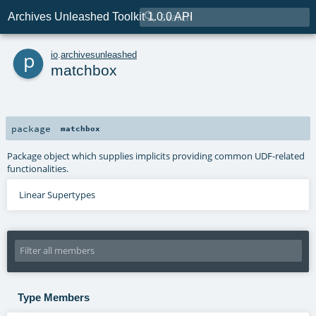

Archives Unleashed Toolkit 1.0.0 API
p
io
.
archivesunleashed
matchbox
package
matchbox
Package object which supplies implicits providing common UDF-related
functionalities.
Linear Supertypes
Type Members