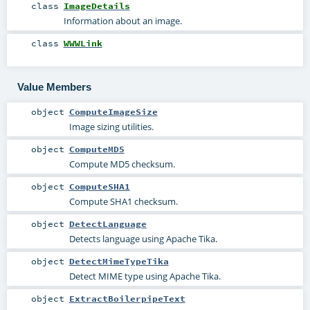
class
ImageDetails
Information about an image.
class
WWWLink
Value Members
object
ComputeImageSize
Image sizing utilities.
object
ComputeMD5
Compute MD5 checksum.
object
ComputeSHA1
Compute SHA1 checksum.
object
DetectLanguage
Detects language using Apache Tika.
object
DetectMimeTypeTika
Detect MIME type using Apache Tika.
object
ExtractBoilerpipeText