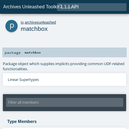

Archives Unleashed Toolkit 1.1.1 API
p
io
.
archivesunleashed
matchbox
package
matchbox
Package object which supplies implicits providing common UDF-related
functionalities.
Linear Supertypes
Type Members