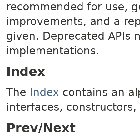
recommended for use, ge
improvements, and a rep
given. Deprecated APIs 
implementations.
Index
The
Index
contains an alp
interfaces, constructors,
Prev/Next