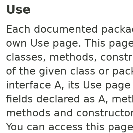
Use
Each documented package
own Use page. This page
classes, methods, constr
of the given class or pac
interface A, its Use page
fields declared as A, me
methods and constructor
You can access this page 