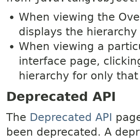
When viewing the Over
displays the hierarchy 
When viewing a particu
interface page, clickin
hierarchy for only tha
Deprecated API
The
Deprecated API
page 
been deprecated. A depre