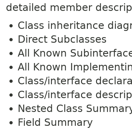
detailed member descrip
Class inheritance dia
Direct Subclasses
All Known Subinterfac
All Known Implementi
Class/interface declar
Class/interface descrip
Nested Class Summar
Field Summary