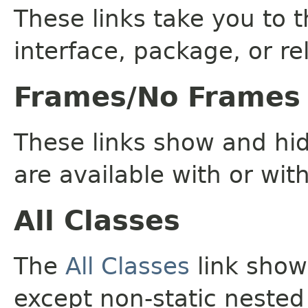
These links take you to t
interface, package, or re
Frames/No Frames
These links show and hi
are available with or wit
All Classes
The
All Classes
link shows
except non-static nested