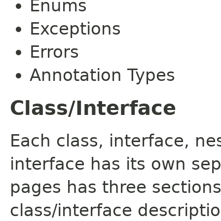
Enums
Exceptions
Errors
Annotation Types
Class/Interface
Each class, interface, n
interface has its own se
pages has three sections
class/interface descript