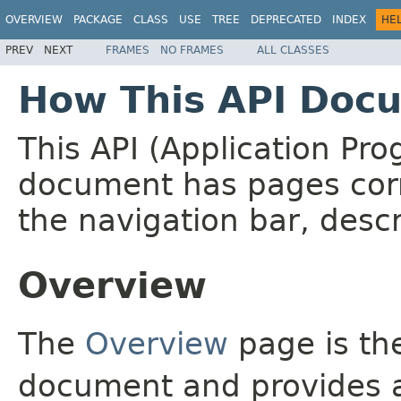
OVERVIEW
PACKAGE
CLASS
USE
TREE
DEPRECATED
INDEX
HE
PREV
NEXT
FRAMES
NO FRAMES
ALL CLASSES
How This API Docu
This API (Application Pr
document has pages corr
the navigation bar, descr
Overview
The
Overview
page is the
document and provides a 