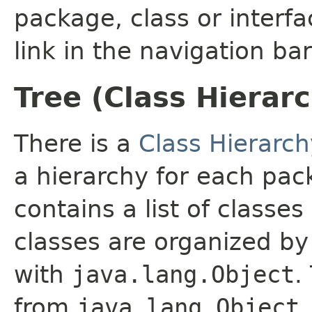
package, class or interfa
link in the navigation bar
Tree (Class Hierar
There is a
Class Hierarch
a hierarchy for each pa
contains a list of classes
classes are organized by 
with
java.lang.Object
.
from
java.lang.Object
.