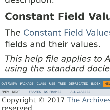
Constant Field Val
The
Constant Field Value
fields and their values.
This help file applies t
using the standard docle
OVERVIEW
PACKAGE
CLASS
USE
TREE
DEPRECATED
INDEX
HE
PREV
NEXT
FRAMES
NO FRAMES
ALL CLASSES
Copyright © 2017
The Archive
reserved.