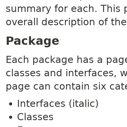
summary for each. This 
overall description of th
Package
Each package has a page t
classes and interfaces, 
page can contain six cat
Interfaces (italic)
Classes