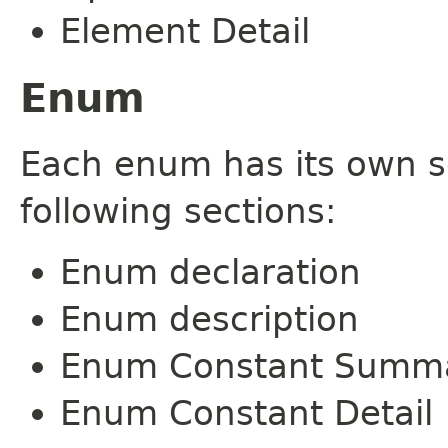
Element Detail
Enum
Each enum has its own s
following sections:
Enum declaration
Enum description
Enum Constant Summ
Enum Constant Detail