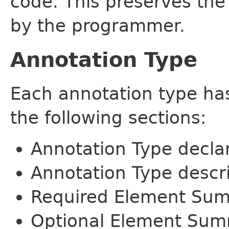
code. This preserves the
by the programmer.
Annotation Type
Each annotation type ha
the following sections:
Annotation Type decla
Annotation Type descr
Required Element Su
Optional Element Su