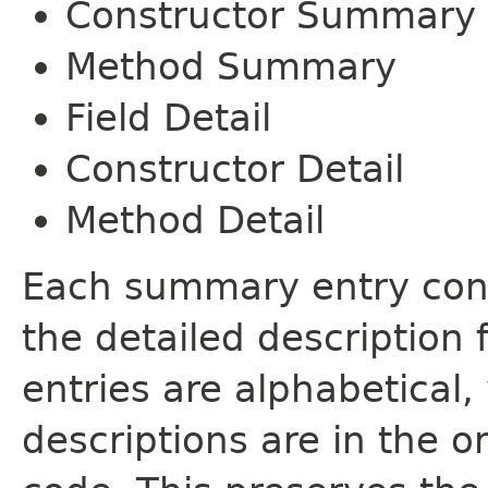
Constructor Summary
Method Summary
Field Detail
Constructor Detail
Method Detail
Each summary entry cont
the detailed description
entries are alphabetical,
descriptions are in the o