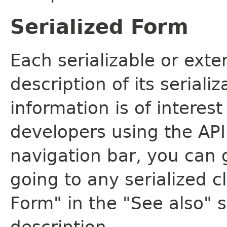
Serialized Form
Each serializable or exte
description of its seriali
information is of interes
developers using the API.
navigation bar, you can g
going to any serialized c
Form" in the "See also" s
description.