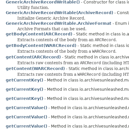
GenericArchiveRecordWritable()
- Constructor for class 
Utility function.
GenericArchiveRecordWritable(ArchiveRecord)
- Const
Initialize Generic Archive Record.
GenericArchiveRecordWritable.ArchiveFormat
- Enum 
Archive Formats that can be used.
getBodyContent(ARCRecord)
- Static method in class io
Extracts contents of the body from an
ARCRecord
.
getBodyContent(WARCRecord)
- Static method in class 
Extracts contents of the body from a
WARCRecord
.
getContent(ARCRecord)
- Static method in class io.archi
Extracts raw contents from an
ARCRecord
(including HT
getContent(WARCRecord)
- Static method in class io.arc
Extracts raw contents from a
WARCRecord
(including HT
getCurrentKey()
- Method in class io.archivesunleashed.
getCurrentKey()
- Method in class io.archivesunleashed.
getCurrentKey()
- Method in class io.archivesunleashed.
getCurrentValue()
- Method in class io.archivesunleashe
getCurrentValue()
- Method in class io.archivesunleashe
getCurrentValue()
- Method in class io.archivesunleashe