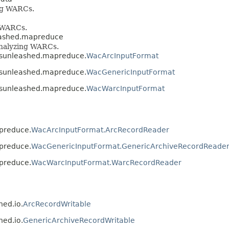
ing WARCs.
g WARCs.
eashed.mapreduce
 analyzing WARCs.
vesunleashed.mapreduce.
WacArcInputFormat
vesunleashed.mapreduce.
WacGenericInputFormat
vesunleashed.mapreduce.
WacWarcInputFormat
apreduce.
WacArcInputFormat.ArcRecordReader
apreduce.
WacGenericInputFormat.GenericArchiveRecordReade
apreduce.
WacWarcInputFormat.WarcRecordReader
hed.io.
ArcRecordWritable
hed.io.
GenericArchiveRecordWritable