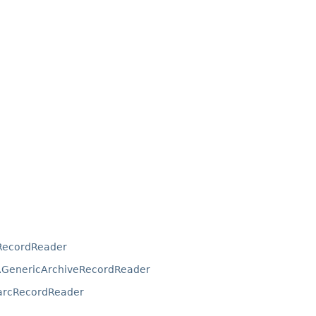
RecordReader
.GenericArchiveRecordReader
arcRecordReader