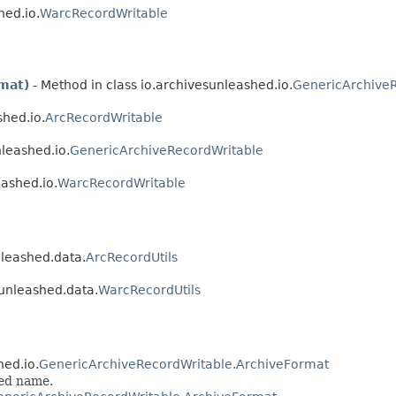
hed.io.
WarcRecordWritable
mat)
- Method in class io.archivesunleashed.io.
GenericArchive
shed.io.
ArcRecordWritable
nleashed.io.
GenericArchiveRecordWritable
eashed.io.
WarcRecordWritable
nleashed.data.
ArcRecordUtils
sunleashed.data.
WarcRecordUtils
hed.io.
GenericArchiveRecordWritable.ArchiveFormat
ied name.