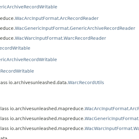
ricArchiveRecordWritable
reduce.
WacArcInputFormat.ArcRecordReader
reduce.
WacGenericInputFormat.GenericArchiveRecordReader
reduce.
WacWarcInputFormat.WarcRecordReader
ecordWritable
ricArchiveRecordWritable
RecordWritable
lass io.archivesunleashed.data.
WarcRecordUtils
class io.archivesunleashed.mapreduce.
WacArcInputFormat.Arc
class io.archivesunleashed.mapreduce.
WacGenericInputFormat
class io.archivesunleashed.mapreduce.
WacWarcInputFormat.W
data