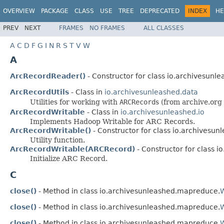
OVERVIEW
PACKAGE
CLASS
USE
TREE
DEPRECATED
INDEX
HE
PREV
NEXT
FRAMES
NO FRAMES
ALL CLASSES
A
C
D
F
G
I
N
R
S
T
V
W
A
ArcRecordReader()
- Constructor for class io.archivesun
ArcRecordUtils
- Class in
io.archivesunleashed.data
Utilities for working with
ARCRecord
s (from archive.org 
ArcRecordWritable
- Class in
io.archivesunleashed.io
Implements Hadoop Writable for ARC Records.
ArcRecordWritable()
- Constructor for class io.archivesunl
Utility function.
ArcRecordWritable(ARCRecord)
- Constructor for class i
Initialize ARC Record.
C
close()
- Method in class io.archivesunleashed.mapreduce.
close()
- Method in class io.archivesunleashed.mapreduce.
close()
- Method in class io.archivesunleashed.mapreduce.