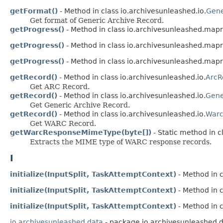
getFormat()
- Method in class io.archivesunleashed.io.
Gene
Get format of Generic Archive Record.
getProgress()
- Method in class io.archivesunleashed.map
getProgress()
- Method in class io.archivesunleashed.map
getProgress()
- Method in class io.archivesunleashed.map
getRecord()
- Method in class io.archivesunleashed.io.
ArcR
Get ARC Record.
getRecord()
- Method in class io.archivesunleashed.io.
Gene
Get Generic Archive Record.
getRecord()
- Method in class io.archivesunleashed.io.
Warc
Get WARC Record.
getWarcResponseMimeType(byte[])
- Static method in c
Extracts the MIME type of WARC response records.
I
initialize(InputSplit, TaskAttemptContext)
- Method in 
initialize(InputSplit, TaskAttemptContext)
- Method in 
initialize(InputSplit, TaskAttemptContext)
- Method in 
io.archivesunleashed.data
- package io.archivesunleashed.