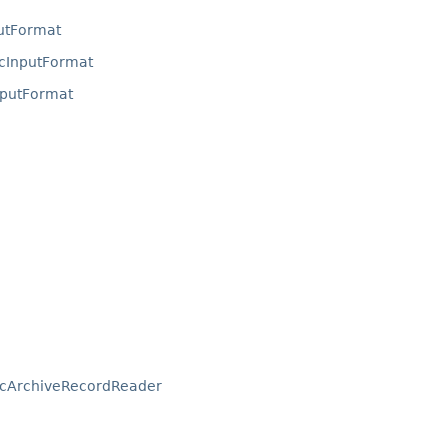
utFormat
cInputFormat
putFormat
icArchiveRecordReader