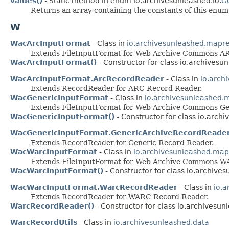
values()
- Static method in enum io.archivesunleashed.io.
G
Returns an array containing the constants of this enum 
W
WacArcInputFormat
- Class in
io.archivesunleashed.mapr
Extends FileInputFormat for Web Archive Commons A
WacArcInputFormat()
- Constructor for class io.archives
WacArcInputFormat.ArcRecordReader
- Class in
io.arch
Extends RecordReader for ARC Record Reader.
WacGenericInputFormat
- Class in
io.archivesunleashed
Extends FileInputFormat for Web Archive Commons Ge
WacGenericInputFormat()
- Constructor for class io.arc
WacGenericInputFormat.GenericArchiveRecordReade
Extends RecordReader for Generic Record Reader.
WacWarcInputFormat
- Class in
io.archivesunleashed.ma
Extends FileInputFormat for Web Archive Commons W
WacWarcInputFormat()
- Constructor for class io.archiv
WacWarcInputFormat.WarcRecordReader
- Class in
io.
Extends RecordReader for WARC Record Reader.
WarcRecordReader()
- Constructor for class io.archives
WarcRecordUtils
- Class in
io.archivesunleashed.data