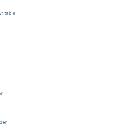
ritable
er
der