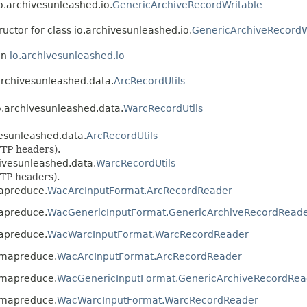
io.archivesunleashed.io.
GenericArchiveRecordWritable
ructor for class io.archivesunleashed.io.
GenericArchiveRecordW
in
io.archivesunleashed.io
.archivesunleashed.data.
ArcRecordUtils
io.archivesunleashed.data.
WarcRecordUtils
vesunleashed.data.
ArcRecordUtils
TP headers).
hivesunleashed.data.
WarcRecordUtils
TP headers).
mapreduce.
WacArcInputFormat.ArcRecordReader
mapreduce.
WacGenericInputFormat.GenericArchiveRecordRead
mapreduce.
WacWarcInputFormat.WarcRecordReader
d.mapreduce.
WacArcInputFormat.ArcRecordReader
d.mapreduce.
WacGenericInputFormat.GenericArchiveRecordRea
d.mapreduce.
WacWarcInputFormat.WarcRecordReader