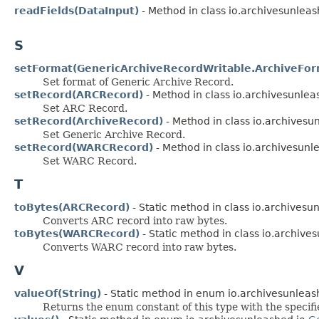
readFields(DataInput)
- Method in class io.archivesunleas
S
setFormat(GenericArchiveRecordWritable.ArchiveFor
Set format of Generic Archive Record.
setRecord(ARCRecord)
- Method in class io.archivesunlea
Set ARC Record.
setRecord(ArchiveRecord)
- Method in class io.archivesu
Set Generic Archive Record.
setRecord(WARCRecord)
- Method in class io.archivesunl
Set WARC Record.
T
toBytes(ARCRecord)
- Static method in class io.archivesu
Converts ARC record into raw bytes.
toBytes(WARCRecord)
- Static method in class io.archive
Converts WARC record into raw bytes.
V
valueOf(String)
- Static method in enum io.archivesunleas
Returns the enum constant of this type with the specif