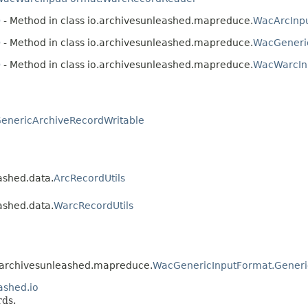
)
- Method in class io.archivesunleashed.mapreduce.
WacArcInp
)
- Method in class io.archivesunleashed.mapreduce.
WacGeneri
)
- Method in class io.archivesunleashed.mapreduce.
WacWarcIn
enericArchiveRecordWritable
ashed.data.
ArcRecordUtils
ashed.data.
WarcRecordUtils
io.archivesunleashed.mapreduce.
WacGenericInputFormat.Gener
ashed.io
rds.