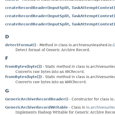
createRecordReader(InputSplit, TaskAttemptContext
createRecordReader(InputSplit, TaskAttemptContext
createRecordReader(InputSplit, TaskAttemptContext
D
detectFormat()
- Method in class io.archivesunleashed.io.
G
Detect format of Generic Archive Record.
F
fromBytes(byte[])
- Static method in class io.archivesunle
Converts raw bytes into an
ARCRecord
.
fromBytes(byte[])
- Static method in class io.archivesunle
Converts raw bytes into an
WARCRecord
.
G
GenericArchiveRecordReader()
- Constructor for class 
GenericArchiveRecordWritable
- Class in
io.archivesunle
Implements Hadoop Writable for Generic Archive Reco