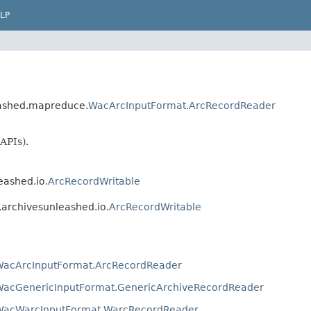
LP
leashed.mapreduce.
WacArcInputFormat.ArcRecordReader
APIs).
eashed.io.
ArcRecordWritable
o.archivesunleashed.io.
ArcRecordWritable
WacArcInputFormat.ArcRecordReader
WacGenericInputFormat.GenericArchiveRecordReader
WacWarcInputFormat.WarcRecordReader