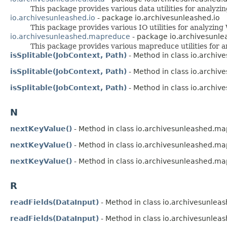
This package provides various data utilities for analyz
io.archivesunleashed.io
- package io.archivesunleashed.io
This package provides various IO utilities for analyzin
io.archivesunleashed.mapreduce
- package io.archivesunl
This package provides various mapreduce utilities for
isSplitable(JobContext, Path)
- Method in class io.archi
isSplitable(JobContext, Path)
- Method in class io.archi
isSplitable(JobContext, Path)
- Method in class io.archi
N
nextKeyValue()
- Method in class io.archivesunleashed.m
nextKeyValue()
- Method in class io.archivesunleashed.m
nextKeyValue()
- Method in class io.archivesunleashed.m
R
readFields(DataInput)
- Method in class io.archivesunleas
readFields(DataInput)
- Method in class io.archivesunleas