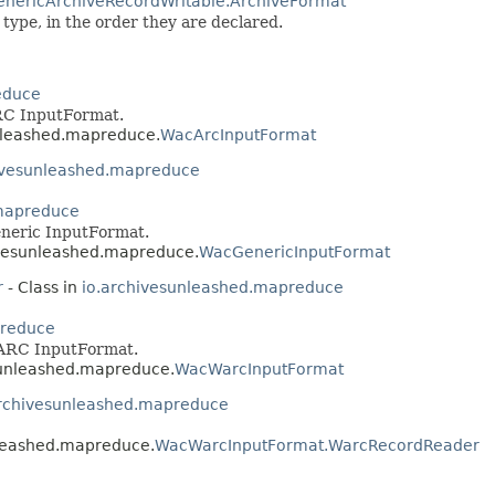
enericArchiveRecordWritable.ArchiveFormat
type, in the order they are declared.
educe
RC InputFormat.
unleashed.mapreduce.
WacArcInputFormat
ivesunleashed.mapreduce
.mapreduce
neric InputFormat.
hivesunleashed.mapreduce.
WacGenericInputFormat
r
- Class in
io.archivesunleashed.mapreduce
preduce
ARC InputFormat.
esunleashed.mapreduce.
WacWarcInputFormat
archivesunleashed.mapreduce
unleashed.mapreduce.
WacWarcInputFormat.WarcRecordReader